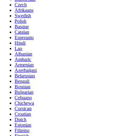
Czech
Afrikaans
Swedish
Polish
Basque
Catalan
Esperanto
Hindi
Lao
Albanian
Amharic
Armenian
Azerbaijani
Belarusian
Bengali
Bosnian
Bulgarian
Cebuano
Chichewa
Corsican
Croatian
Dutch
Estonian
Filipino
Finnish