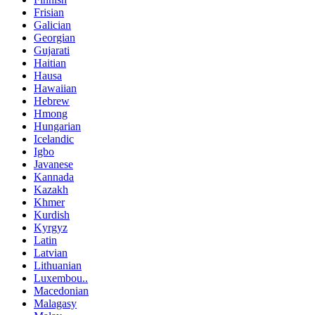
Frisian
Galician
Georgian
Gujarati
Haitian
Hausa
Hawaiian
Hebrew
Hmong
Hungarian
Icelandic
Igbo
Javanese
Kannada
Kazakh
Khmer
Kurdish
Kyrgyz
Latin
Latvian
Lithuanian
Luxembou..
Macedonian
Malagasy