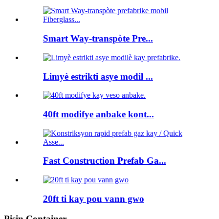
Smart Way-transpòte Pre...
Limyè estrikti asye modil ...
40ft modifye anbake kont...
Fast Construction Prefab Ga...
20ft ti kay pou vann gwo
Pisin Container