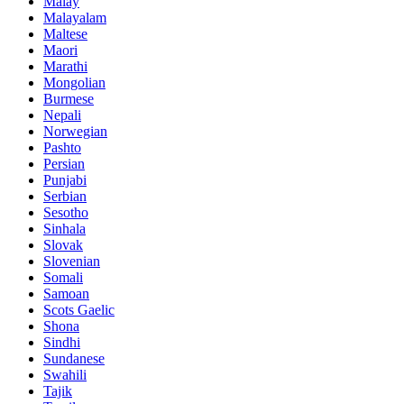
Malay
Malayalam
Maltese
Maori
Marathi
Mongolian
Burmese
Nepali
Norwegian
Pashto
Persian
Punjabi
Serbian
Sesotho
Sinhala
Slovak
Slovenian
Somali
Samoan
Scots Gaelic
Shona
Sindhi
Sundanese
Swahili
Tajik