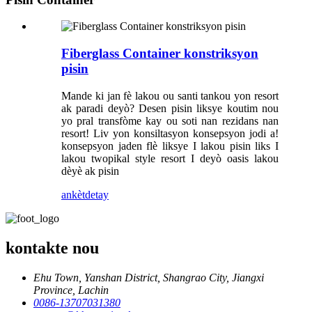
Fiberglass Container konstriksyon
pisin
Mande ki jan fè lakou ou santi tankou yon resort
ak paradi deyò? Desen pisin liksye koutim nou
yo pral transfòme kay ou soti nan rezidans nan
resort! Liv yon konsiltasyon konsepsyon jodi a!
konsepsyon jaden flè liksye I lakou pisin liks I
lakou twopikal style resort I deyò oasis lakou
dèyè ak pisin
ankèt
detay
kontakte nou
Ehu Town, Yanshan District, Shangrao City, Jiangxi
Province, Lachin
0086-13707031380