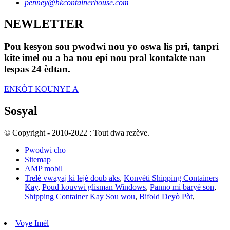
penney@hkcontainerhouse.com
NEWLETTER
Pou kesyon sou pwodwi nou yo oswa lis pri, tanpri
kite imel ou a ba nou epi nou pral kontakte nan
lespas 24 èdtan.
ENKÒT KOUNYE A
Sosyal
© Copyright - 2010-2022 : Tout dwa rezève.
Pwodwi cho
Sitemap
AMP mobil
Trelè vwayaj ki lejè doub aks
,
Konvèti Shipping Containers
Kay
,
Poud kouvwi glisman Windows
,
Panno mi baryè son
,
Shipping Container Kay Sou wou
,
Bifold Deyò Pòt
,
Voye Imèl