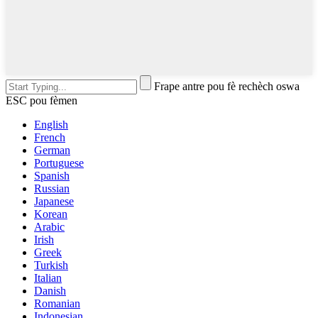
Frape antre pou fè rechèch oswa
ESC pou fèmen
English
French
German
Portuguese
Spanish
Russian
Japanese
Korean
Arabic
Irish
Greek
Turkish
Italian
Danish
Romanian
Indonesian