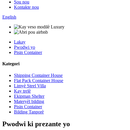
Sou nou
Kontakte nou
English
Lakay
Pwodwi yo
Pisin Container
Kategori
Shipping Container House
Flat Pack Container House
Limyè Steel Villa
Kay trelè
Ekipman Shelter
Materyèl bilding
Pisin Container
Bilding Tanporè
Pwodwi ki prezante yo