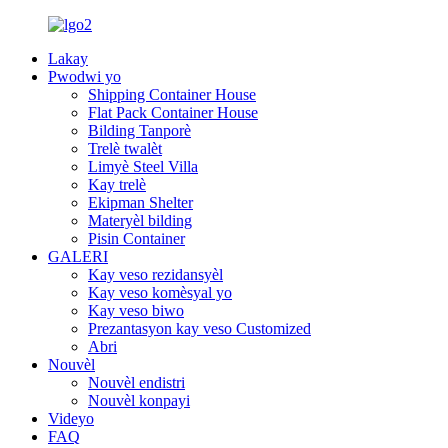
Lakay
Pwodwi yo
Shipping Container House
Flat Pack Container House
Bilding Tanporè
Trelè twalèt
Limyè Steel Villa
Kay trelè
Ekipman Shelter
Materyèl bilding
Pisin Container
GALERI
Kay veso rezidansyèl
Kay veso komèsyal yo
Kay veso biwo
Prezantasyon kay veso Customized
Abri
Nouvèl
Nouvèl endistri
Nouvèl konpayi
Videyo
FAQ