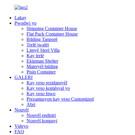
Lakay
Pwodwi yo
Shipping Container House
Flat Pack Container House
Bilding Tanporè
Trelè twalèt
Limyè Steel Villa
Kay trelè
Ekipman Shelter
Materyèl bilding
Pisin Container
GALERI
Kay veso rezidansyèl
Kay veso komèsyal yo
Kay veso biwo
Prezantasyon kay veso Customized
Abri
Nouvèl
Nouvèl endistri
Nouvèl konpayi
Videyo
FAQ