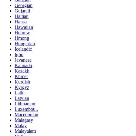
Georgian
Gujarati
Haitian
Hausa
Hawaiian
Hebrew
Hmong
Hungarian
Icelandic
Igbo
Javanese
Kannada
Kazakh
Khmer
Kurdish
Kyrgyz
Latin
Latvian
Lithuanian
Luxembou..
Macedonian
Malagasy
Malay
Malayalam