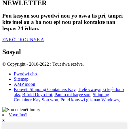
NEWLETTER
Pou kesyon sou pwodwi nou yo oswa lis pri, tanpri
kite imel ou a ba nou epi nou pral kontakte nan
lespas 24 èdtan.
ENKÒT KOUNYE A
Sosyal
© Copyright - 2010-2022 : Tout dwa rezève.
Pwodwi cho
Sitemap
AMP mobil
Konvèti Shipping Containers Kay
,
Trelè vwayaj ki lejè doub
aks
,
Bifold Deyò Pòt
,
Panno mi baryè son
,
Shipping
Container Kay Sou wou
,
Poud kouvwi glisman Windows
,
Voye Imèl
x