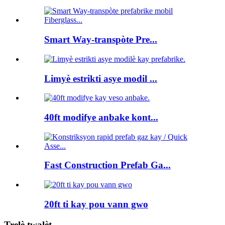
Smart Way-transpòte Pre...
Limyè estrikti asye modil ...
40ft modifye anbake kont...
Fast Construction Prefab Ga...
20ft ti kay pou vann gwo
Trelè twalèt