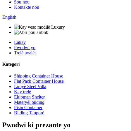
Sou nou
Kontakte nou
English
Lakay
Pwodwi yo
Trelè twalèt
Kategori
Shipping Container House
Flat Pack Container House
Limyè Steel Villa
Kay trelè
Ekipman Shelter
Materyèl bilding
Pisin Container
Bilding Tanporè
Pwodwi ki prezante yo