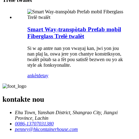
Smart Way-transpòtab Prefab mobil
Fiberglass Trelè twalèt
Si w ap antre nan yon vwayaj kan, jwi yon jou
nan plaj la, oswa jere yon chantye konstriksyon,
twalèt pòtab sa a fèt pou satisfè bezwen ou yo ak
style ak fonksyonalite.
ankèt
detay
kontakte nou
Ehu Town, Yanshan District, Shangrao City, Jiangxi
Province, Lachin
0086-13707031380
penney@hkcontainerhouse.com