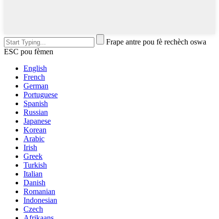
Frape antre pou fè rechèch oswa
ESC pou fèmen
English
French
German
Portuguese
Spanish
Russian
Japanese
Korean
Arabic
Irish
Greek
Turkish
Italian
Danish
Romanian
Indonesian
Czech
Afrikaans