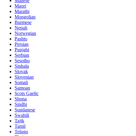
Maltese
Maori
Marathi
Mongolian
Burmese
Nepali
Norwegian
Pashto
Persian
Punjabi
Serbian
Sesotho
Sinhala
Slovak
Slovenian
Somali
Samoan
Scots Gaelic
Shona
Sindhi
Sundanese
Swahili
Tajik
Tamil
Telugu