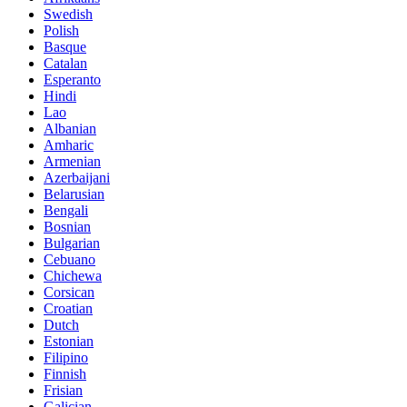
Swedish
Polish
Basque
Catalan
Esperanto
Hindi
Lao
Albanian
Amharic
Armenian
Azerbaijani
Belarusian
Bengali
Bosnian
Bulgarian
Cebuano
Chichewa
Corsican
Croatian
Dutch
Estonian
Filipino
Finnish
Frisian
Galician